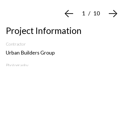
<-
->
1
/
10
Project Information
Contractor
Urban Builders Group
Photography
Evan Joseph
Type
Residential
Get in Touch