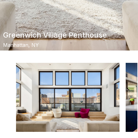
Greenwich Village Penthouse
Manhattan, NY