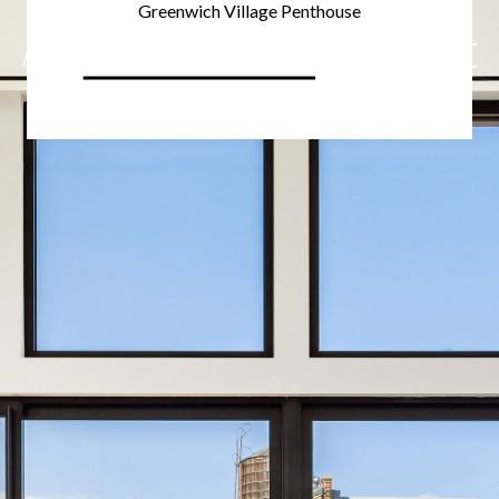
Greenwich Village Penthouse