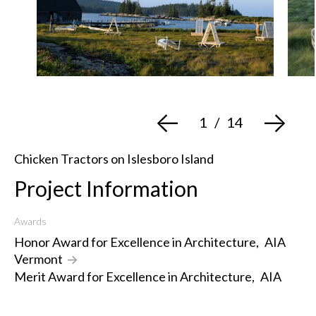
<-
->
1
/
14
Chicken Tractors on Islesboro Island
Project Information
Awards
Honor Award for Excellence in Architecture
,
AIA
Vermont
->
Merit Award for Excellence in Architecture
,
AIA
New England
->