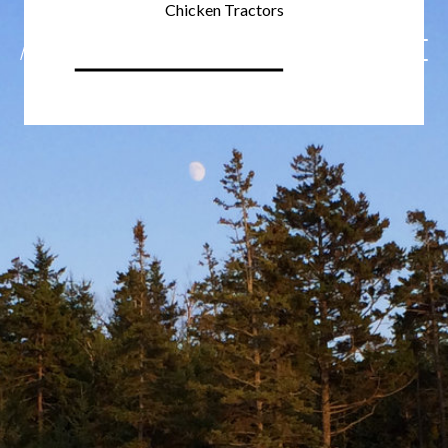
Chicken Tractors