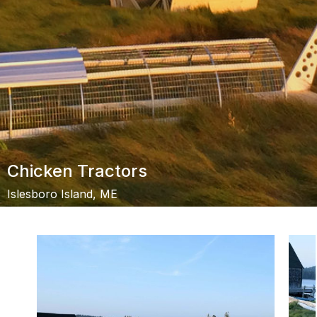
Chicken Tractors
Islesboro Island, ME