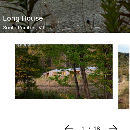
Long House
South Pomfret, VT
<-
->
1
/
18