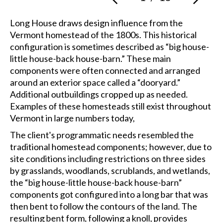
Long House draws design influence from the
Vermont homestead of the 1800s. This historical
configuration is sometimes described as “big house-
little house-back house-barn.” These main
components were often connected and arranged
around an exterior space called a “dooryard.”
Additional outbuildings cropped up as needed.
Examples of these homesteads still exist throughout
Vermont in large numbers today,
The client's programmatic needs resembled the
traditional homestead components; however, due to
site conditions including restrictions on three sides
by grasslands, woodlands, scrublands, and wetlands,
the “big house-little house-back house-barn”
components got configured into a long bar that was
then bent to follow the contours of the land. The
resulting bent form, following a knoll, provides