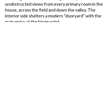
unobstructed views from every primary room in the
house, across the field and down the valley. The
interior side shelters a modern “dooryard” with the
main entry at the hinge point.
Traditional Vermont homestead of "big house-little
house-back house-barn" adapted to specifics of this
site