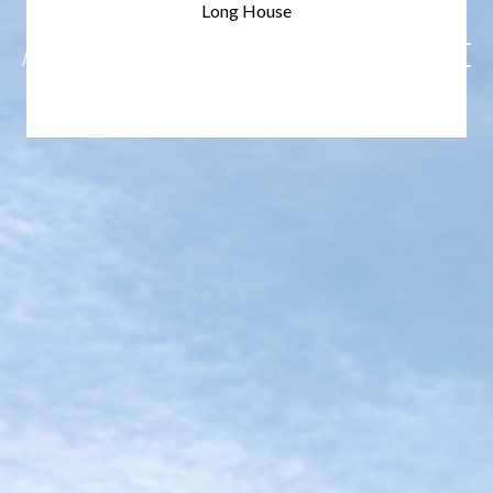
Long House