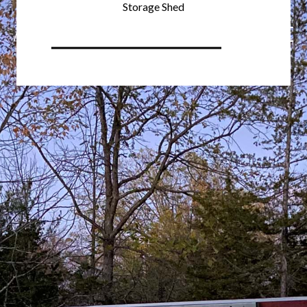
Storage Shed