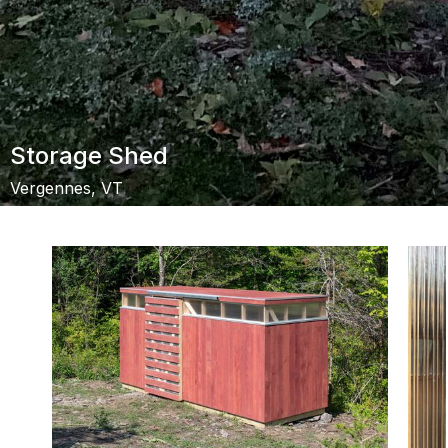
Storage Shed
Vergennes, VT