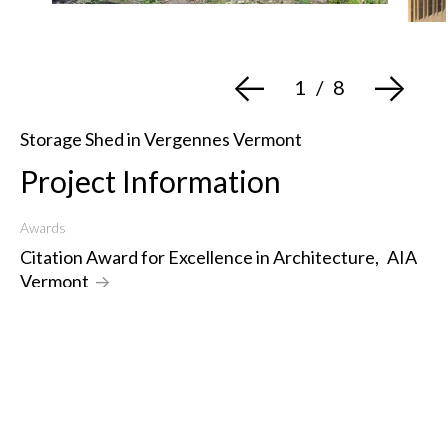
<-
->
1
/
8
Storage Shed in Vergennes Vermont
Project Information
Awards
Citation Award for Excellence in Architecture
,
AIA
Vermont
->
Year Designed
2020
Type
Design Assembly