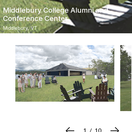
Middlebury College Alumni and
Conference Center
Middlebury, VT
<-
->
1
/
10