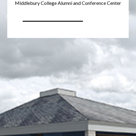
Middlebury College Alumni and Conference Center