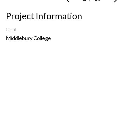
Project Information
Client
Middlebury College
Type
Institutional
Get in Touch
3 Frog Hollow Alley, Middlebury, VT 05753
802.989.7242
info@mcleod-architects.com