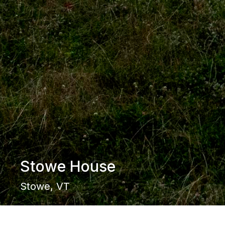
Stowe House
Stowe, VT