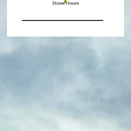
Stowe House